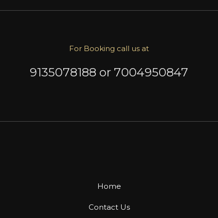
For Booking call us at
9135078188 or 7004950847
Home
Contact Us